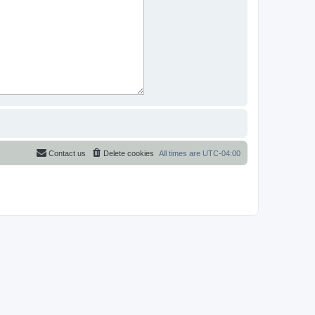
Contact us
Delete cookies
All times are
UTC-04:00