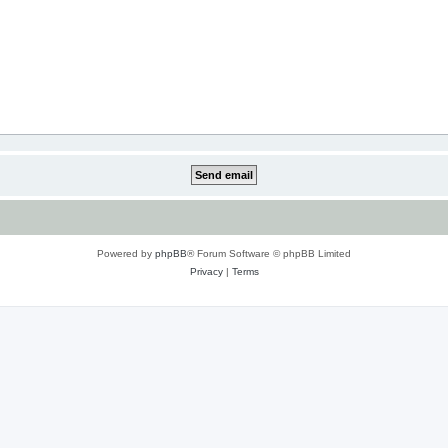
Powered by
phpBB
® Forum Software © phpBB Limited
Privacy
|
Terms