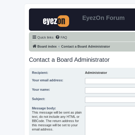
EyezOn Forum
Quick links
FAQ
Board index
Contact a Board Administrator
Contact a Board Administrator
Recipient:
Administrator
Your email address:
Your name:
Subject:
Message body:
This message will be sent as plain
text, do not include any HTML or
BBCode. The return address for
this message will be set to your
email address.