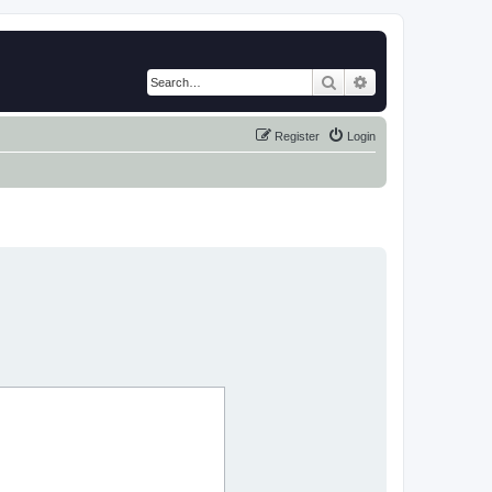
Search
Advanced search
Register
Login