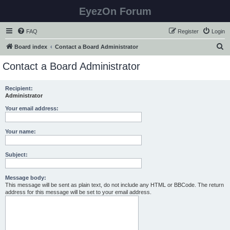
EyezOn Forum
FAQ
Register
Login
S
Board index
Contact a Board Administrator
e
Contact a Board Administrator
a
r
Recipient:
Administrator
c
h
Your email address:
Your name:
Subject:
Message body:
This message will be sent as plain text, do not include any HTML or BBCode. The return
address for this message will be set to your email address.