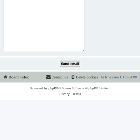
Board index
Contact us
Delete cookies
All times are
UTC-04:00
Powered by
phpBB
® Forum Software © phpBB Limited
Privacy
|
Terms