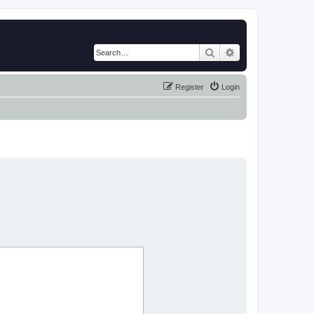
Search
Advanced search
Register
Login