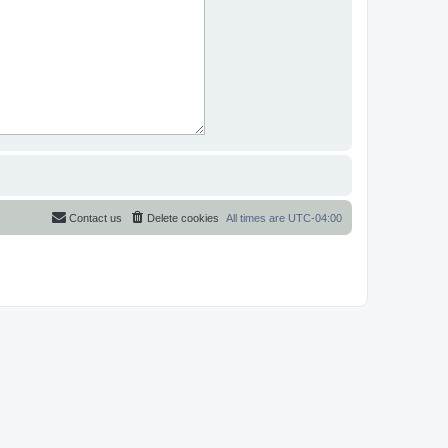
Contact us
Delete cookies
All times are
UTC-04:00