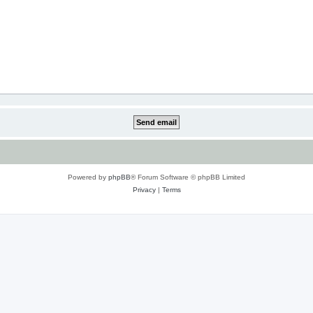
Powered by
phpBB
® Forum Software © phpBB Limited
Privacy
|
Terms