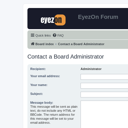
EyezOn Forum
Quick links
FAQ
Board index
Contact a Board Administrator
Contact a Board Administrator
Recipient:
Administrator
Your email address:
Your name:
Subject:
Message body:
This message will be sent as plain
text, do not include any HTML or
BBCode. The return address for
this message will be set to your
email address.