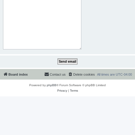
Board index
Contact us
Delete cookies
All times are
UTC-04:00
Powered by
phpBB
® Forum Software © phpBB Limited
Privacy
|
Terms