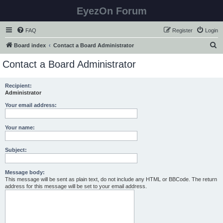
EyezOn Forum
FAQ
Register
Login
S
Board index
Contact a Board Administrator
e
Contact a Board Administrator
a
r
Recipient:
Administrator
c
h
Your email address:
Your name:
Subject:
Message body:
This message will be sent as plain text, do not include any HTML or BBCode. The return
address for this message will be set to your email address.