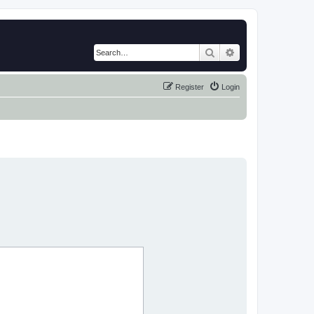
Search
Advanced search
Register
Login