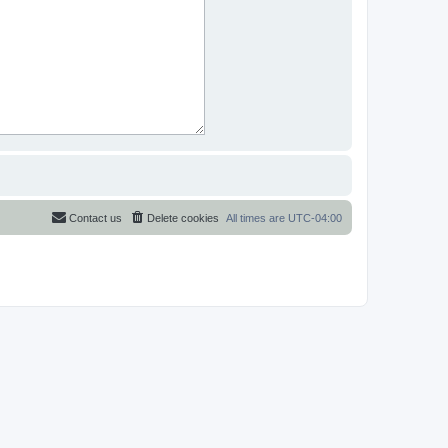
Contact us
Delete cookies
All times are
UTC-04:00