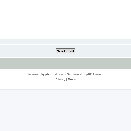
Powered by
phpBB
® Forum Software © phpBB Limited
Privacy
|
Terms