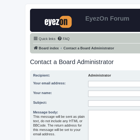
EyezOn Forum
Quick links
FAQ
Board index
Contact a Board Administrator
Contact a Board Administrator
Recipient:
Administrator
Your email address:
Your name:
Subject:
Message body:
This message will be sent as plain
text, do not include any HTML or
BBCode. The return address for
this message will be set to your
email address.