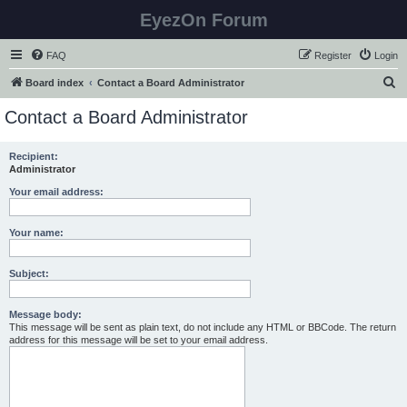
EyezOn Forum
FAQ
Register
Login
S
Board index
Contact a Board Administrator
e
Contact a Board Administrator
a
r
Recipient:
Administrator
c
h
Your email address:
Your name:
Subject:
Message body:
This message will be sent as plain text, do not include any HTML or BBCode. The return
address for this message will be set to your email address.