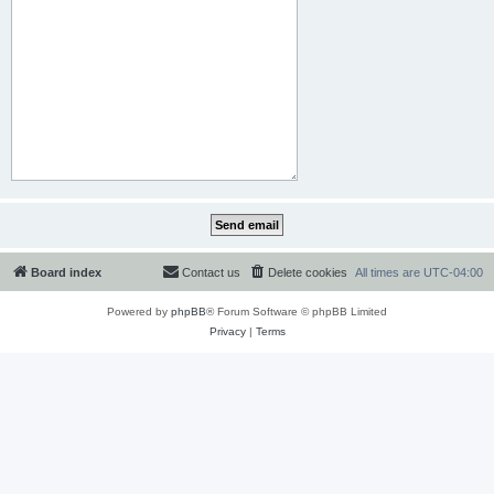
Board index
Contact us
Delete cookies
All times are
UTC-04:00
Powered by
phpBB
® Forum Software © phpBB Limited
Privacy
|
Terms