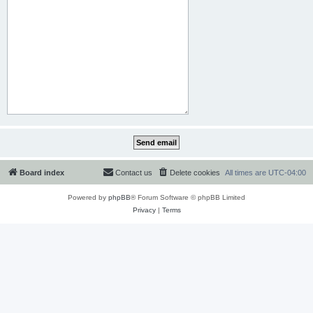
Board index
Contact us
Delete cookies
All times are
UTC-04:00
Powered by
phpBB
® Forum Software © phpBB Limited
Privacy
|
Terms