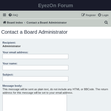
EyezOn Forum
FAQ
Register
Login
S
Board index
Contact a Board Administrator
e
Contact a Board Administrator
a
r
Recipient:
Administrator
c
h
Your email address:
Your name:
Subject:
Message body:
This message will be sent as plain text, do not include any HTML or BBCode. The return
address for this message will be set to your email address.