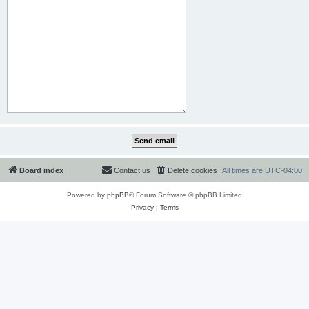
Board index
Contact us
Delete cookies
All times are
UTC-04:00
Powered by
phpBB
® Forum Software © phpBB Limited
Privacy
|
Terms