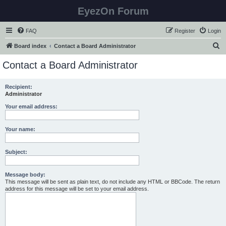
EyezOn Forum
FAQ
Register
Login
S
Board index
Contact a Board Administrator
e
Contact a Board Administrator
a
r
Recipient:
Administrator
c
h
Your email address:
Your name:
Subject:
Message body:
This message will be sent as plain text, do not include any HTML or BBCode. The return
address for this message will be set to your email address.