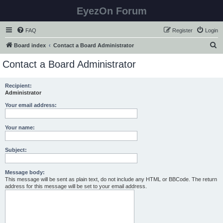
EyezOn Forum
FAQ
Register
Login
S
Board index
Contact a Board Administrator
e
Contact a Board Administrator
a
r
Recipient:
Administrator
c
h
Your email address:
Your name:
Subject:
Message body:
This message will be sent as plain text, do not include any HTML or BBCode. The return
address for this message will be set to your email address.