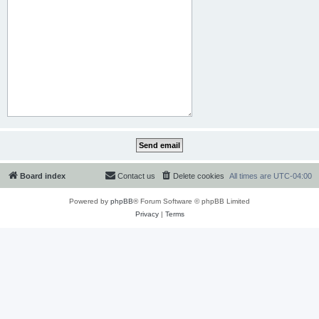
Board index
Contact us
Delete cookies
All times are
UTC-04:00
Powered by
phpBB
® Forum Software © phpBB Limited
Privacy
|
Terms