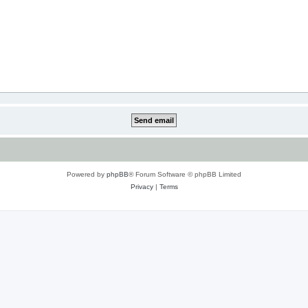
Powered by
phpBB
® Forum Software © phpBB Limited
Privacy
|
Terms