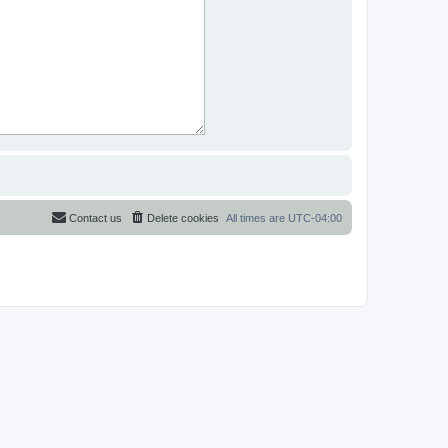
Contact us
Delete cookies
All times are
UTC-04:00