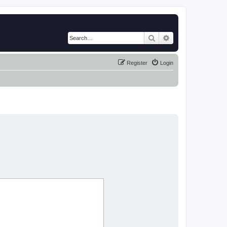
Search
Advanced search
Register
Login