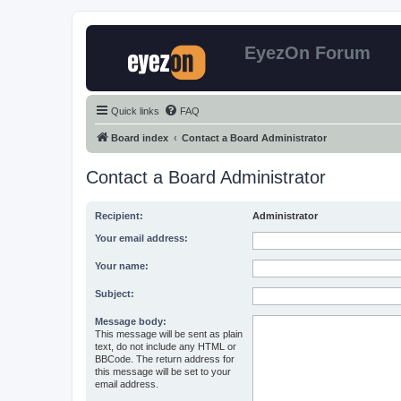
EyezOn Forum
Quick links
FAQ
Board index
Contact a Board Administrator
Contact a Board Administrator
Recipient:
Administrator
Your email address:
Your name:
Subject:
Message body:
This message will be sent as plain
text, do not include any HTML or
BBCode. The return address for
this message will be set to your
email address.