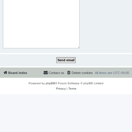
Board index
Contact us
Delete cookies
All times are
UTC-04:00
Powered by
phpBB
® Forum Software © phpBB Limited
Privacy
|
Terms