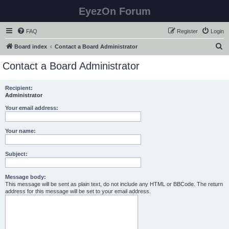
EyezOn Forum
FAQ
Register
Login
S
Board index
Contact a Board Administrator
e
Contact a Board Administrator
a
r
Recipient:
Administrator
c
h
Your email address:
Your name:
Subject:
Message body:
This message will be sent as plain text, do not include any HTML or BBCode. The return
address for this message will be set to your email address.