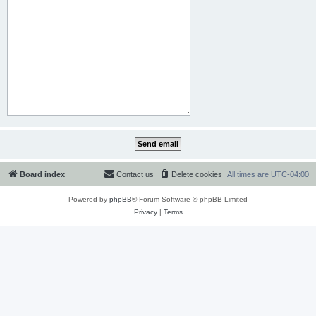
Board index
Contact us
Delete cookies
All times are
UTC-04:00
Powered by
phpBB
® Forum Software © phpBB Limited
Privacy
|
Terms