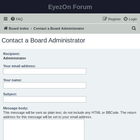
EyezOn Forum
FAQ
Register
Login
S
Board index
Contact a Board Administrator
e
Contact a Board Administrator
a
r
Recipient:
Administrator
c
h
Your email address:
Your name:
Subject:
Message body:
This message will be sent as plain text, do not include any HTML or BBCode. The return
address for this message will be set to your email address.