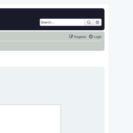
Search
Advanced search
Register
Login