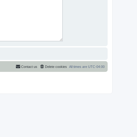
Contact us
Delete cookies
All times are
UTC-04:00