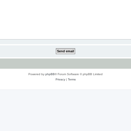
Powered by
phpBB
® Forum Software © phpBB Limited
Privacy
|
Terms