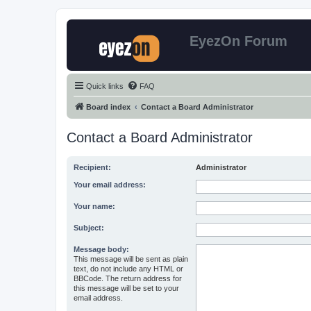
EyezOn Forum
Quick links
FAQ
Board index
Contact a Board Administrator
Contact a Board Administrator
Recipient:
Administrator
Your email address:
Your name:
Subject:
Message body:
This message will be sent as plain
text, do not include any HTML or
BBCode. The return address for
this message will be set to your
email address.