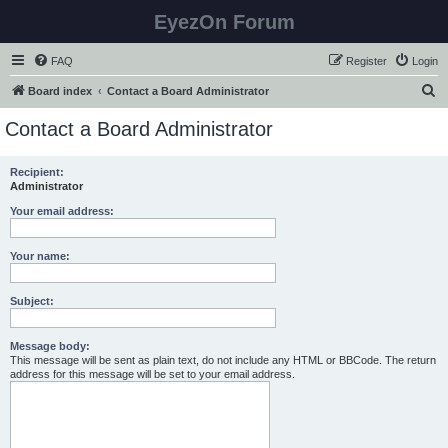
EyezOn Forum
FAQ
Register
Login
S
Board index
Contact a Board Administrator
e
Contact a Board Administrator
a
r
Recipient:
Administrator
c
h
Your email address:
Your name:
Subject:
Message body:
This message will be sent as plain text, do not include any HTML or BBCode. The return
address for this message will be set to your email address.