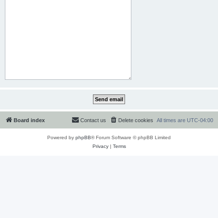
Board index
Contact us
Delete cookies
All times are
UTC-04:00
Powered by
phpBB
® Forum Software © phpBB Limited
Privacy
|
Terms