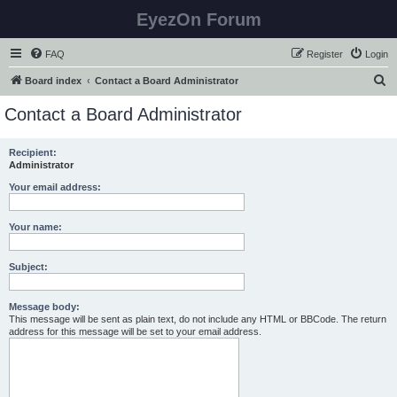
EyezOn Forum
FAQ
Register
Login
S
Board index
Contact a Board Administrator
e
Contact a Board Administrator
a
r
Recipient:
Administrator
c
h
Your email address:
Your name:
Subject:
Message body:
This message will be sent as plain text, do not include any HTML or BBCode. The return
address for this message will be set to your email address.