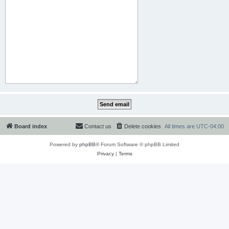
Board index
Contact us
Delete cookies
All times are
UTC-04:00
Powered by
phpBB
® Forum Software © phpBB Limited
Privacy
|
Terms