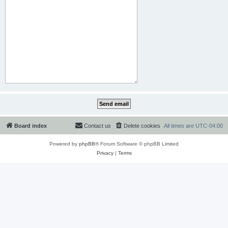
Board index
Contact us
Delete cookies
All times are
UTC-04:00
Powered by
phpBB
® Forum Software © phpBB Limited
Privacy
|
Terms