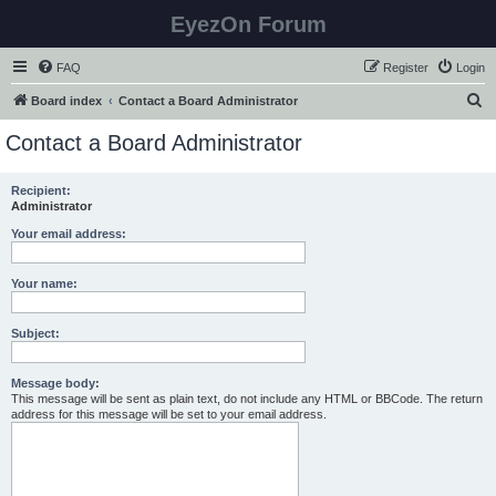
EyezOn Forum
FAQ
Register
Login
S
Board index
Contact a Board Administrator
e
Contact a Board Administrator
a
r
Recipient:
Administrator
c
h
Your email address:
Your name:
Subject:
Message body:
This message will be sent as plain text, do not include any HTML or BBCode. The return
address for this message will be set to your email address.