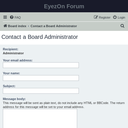
EyezOn Forum
FAQ
Register
Login
S
Board index
Contact a Board Administrator
e
Contact a Board Administrator
a
r
Recipient:
Administrator
c
h
Your email address:
Your name:
Subject:
Message body:
This message will be sent as plain text, do not include any HTML or BBCode. The return
address for this message will be set to your email address.