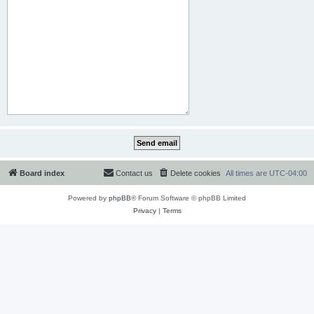
Board index
Contact us
Delete cookies
All times are
UTC-04:00
Powered by
phpBB
® Forum Software © phpBB Limited
Privacy
|
Terms