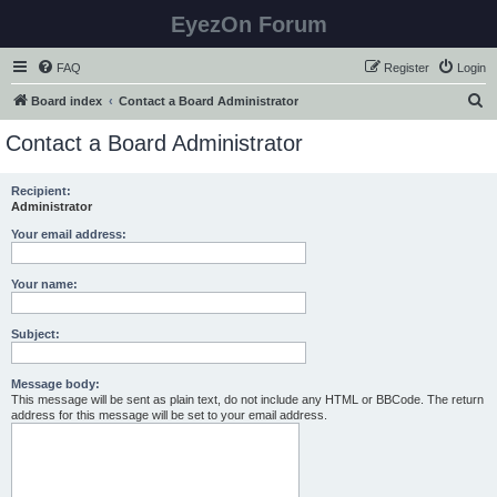
EyezOn Forum
FAQ
Register
Login
S
Board index
Contact a Board Administrator
e
Contact a Board Administrator
a
r
Recipient:
Administrator
c
h
Your email address:
Your name:
Subject:
Message body:
This message will be sent as plain text, do not include any HTML or BBCode. The return
address for this message will be set to your email address.