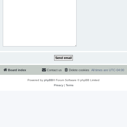
Board index
Contact us
Delete cookies
All times are
UTC-04:00
Powered by
phpBB
® Forum Software © phpBB Limited
Privacy
|
Terms