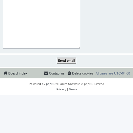
Board index
Contact us
Delete cookies
All times are
UTC-04:00
Powered by
phpBB
® Forum Software © phpBB Limited
Privacy
|
Terms