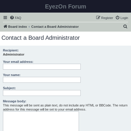
EyezOn Forum
FAQ
Register
Login
S
Board index
Contact a Board Administrator
e
Contact a Board Administrator
a
r
Recipient:
Administrator
c
h
Your email address:
Your name:
Subject:
Message body:
This message will be sent as plain text, do not include any HTML or BBCode. The return
address for this message will be set to your email address.