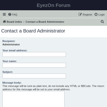
EyezOn Forum
FAQ
Register
Login
S
Board index
Contact a Board Administrator
e
Contact a Board Administrator
a
r
Recipient:
Administrator
c
h
Your email address:
Your name:
Subject:
Message body:
This message will be sent as plain text, do not include any HTML or BBCode. The return
address for this message will be set to your email address.