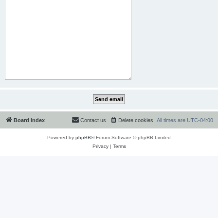
Board index
Contact us
Delete cookies
All times are
UTC-04:00
Powered by
phpBB
® Forum Software © phpBB Limited
Privacy
|
Terms