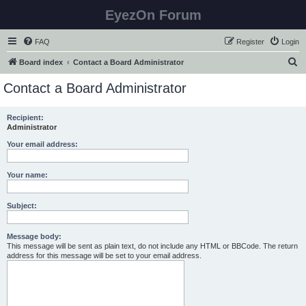
EyezOn Forum
FAQ
Register
Login
S
Board index
Contact a Board Administrator
e
Contact a Board Administrator
a
r
Recipient:
Administrator
c
h
Your email address:
Your name:
Subject:
Message body:
This message will be sent as plain text, do not include any HTML or BBCode. The return
address for this message will be set to your email address.