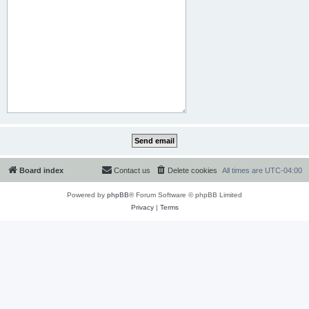
Board index
Contact us
Delete cookies
All times are
UTC-04:00
Powered by
phpBB
® Forum Software © phpBB Limited
Privacy
|
Terms