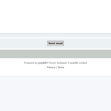
Powered by
phpBB
® Forum Software © phpBB Limited
Privacy
|
Terms