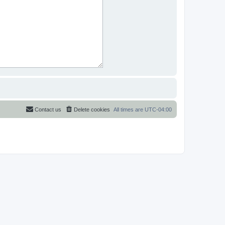
Contact us
Delete cookies
All times are
UTC-04:00