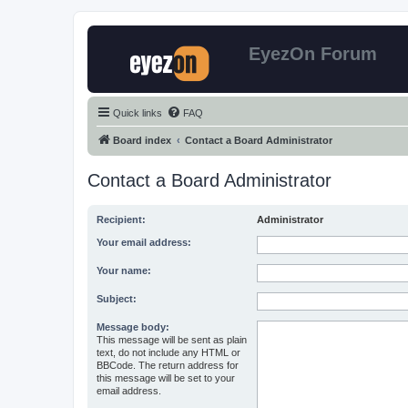
EyezOn Forum
Quick links
FAQ
Board index
Contact a Board Administrator
Contact a Board Administrator
Recipient:
Administrator
Your email address:
Your name:
Subject:
Message body:
This message will be sent as plain
text, do not include any HTML or
BBCode. The return address for
this message will be set to your
email address.