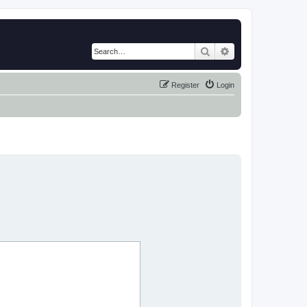
Search
Advanced search
Register
Login