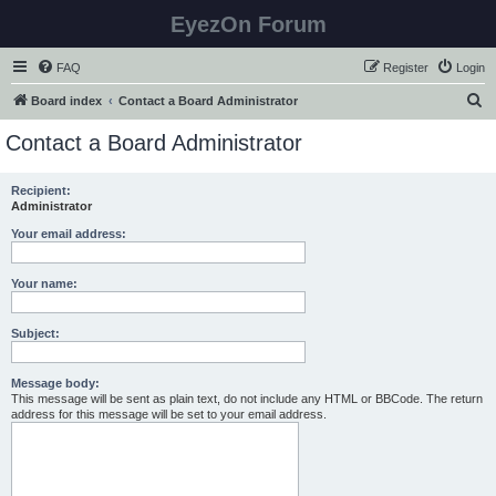
EyezOn Forum
FAQ
Register
Login
S
Board index
Contact a Board Administrator
e
Contact a Board Administrator
a
r
Recipient:
Administrator
c
h
Your email address:
Your name:
Subject:
Message body:
This message will be sent as plain text, do not include any HTML or BBCode. The return
address for this message will be set to your email address.