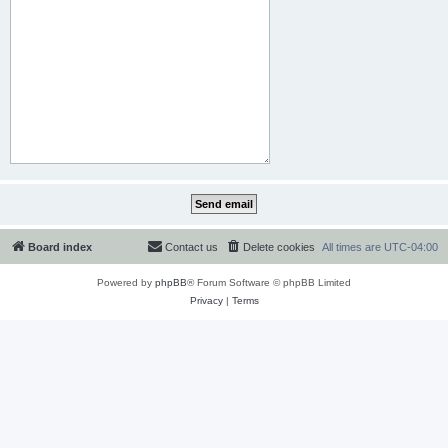
Board index
Contact us
Delete cookies
All times are
UTC-04:00
Powered by
phpBB
® Forum Software © phpBB Limited
Privacy
|
Terms