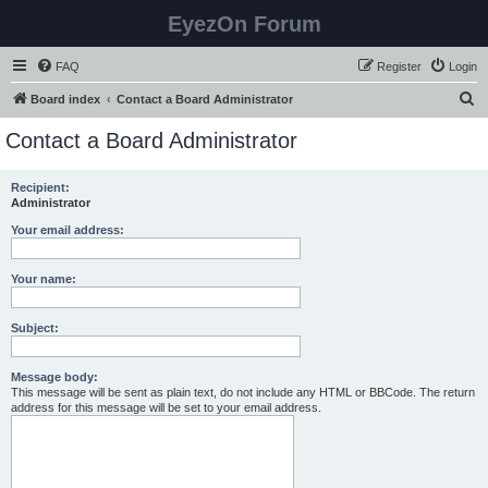
EyezOn Forum
FAQ
Register
Login
S
Board index
Contact a Board Administrator
e
Contact a Board Administrator
a
r
Recipient:
Administrator
c
h
Your email address:
Your name:
Subject:
Message body:
This message will be sent as plain text, do not include any HTML or BBCode. The return
address for this message will be set to your email address.