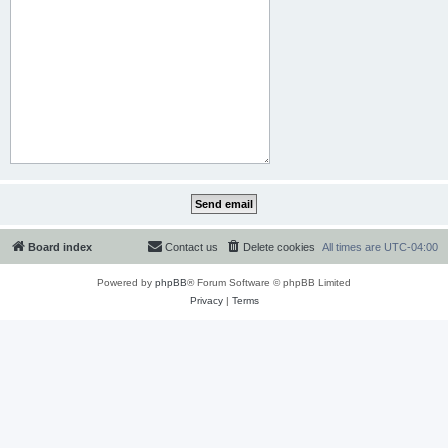
Board index
Contact us
Delete cookies
All times are
UTC-04:00
Powered by
phpBB
® Forum Software © phpBB Limited
Privacy
|
Terms