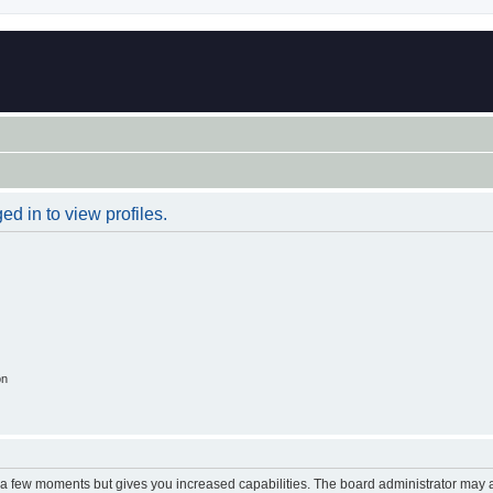
d in to view profiles.
on
y a few moments but gives you increased capabilities. The board administrator may a