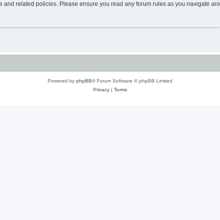
use and related policies. Please ensure you read any forum rules as you navigate ar
Powered by
phpBB
® Forum Software © phpBB Limited
Privacy
|
Terms