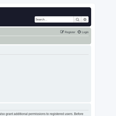
Search
Advanced search
Register
Login
lso grant additional permissions to registered users. Before