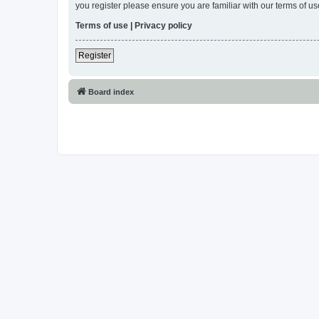
you register please ensure you are familiar with our terms of 
Terms of use
|
Privacy policy
Register
Board index