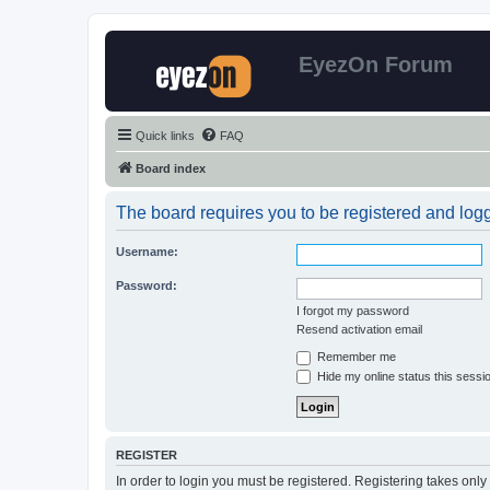
EyezOn Forum
Quick links
FAQ
Board index
The board requires you to be registered and logge
Username:
Password:
I forgot my password
Resend activation email
Remember me
Hide my online status this sessi
REGISTER
In order to login you must be registered. Registering takes onl