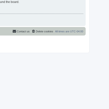
ound the board.
Contact us
Delete cookies
All times are
UTC-04:00