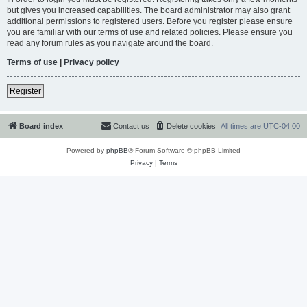
but gives you increased capabilities. The board administrator may also grant
additional permissions to registered users. Before you register please ensure
you are familiar with our terms of use and related policies. Please ensure you
read any forum rules as you navigate around the board.
Terms of use
|
Privacy policy
Register
Board index
Contact us
Delete cookies
All times are
UTC-04:00
Powered by
phpBB
® Forum Software © phpBB Limited
Privacy
|
Terms