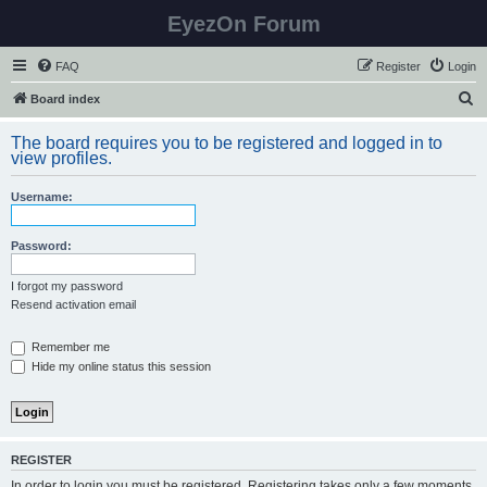
EyezOn Forum
FAQ
Register
Login
S
Board index
e
The board requires you to be registered and logged in to
a
view profiles.
r
Username:
c
h
Password:
I forgot my password
Resend activation email
Remember me
Hide my online status this session
REGISTER
In order to login you must be registered. Registering takes only a few moments