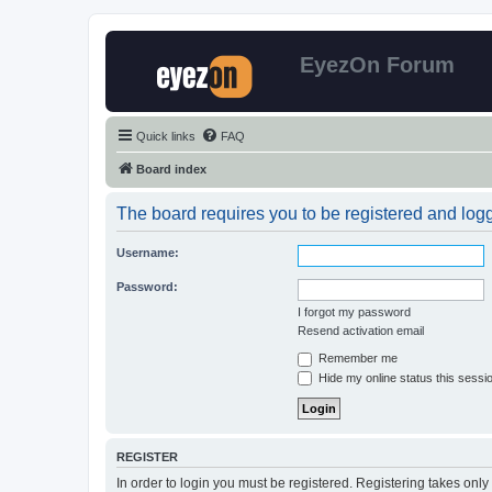
EyezOn Forum
Quick links
FAQ
Board index
The board requires you to be registered and logge
Username:
Password:
I forgot my password
Resend activation email
Remember me
Hide my online status this sessi
REGISTER
In order to login you must be registered. Registering takes onl