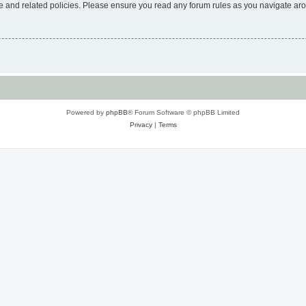
use and related policies. Please ensure you read any forum rules as you navigate ar
Powered by
phpBB
® Forum Software © phpBB Limited
Privacy
|
Terms