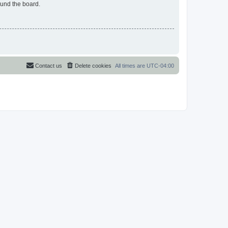
ound the board.
Contact us
Delete cookies
All times are
UTC-04:00