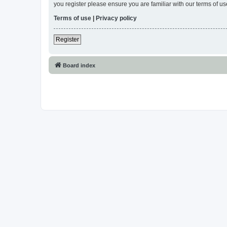
you register please ensure you are familiar with our terms of 
Terms of use
|
Privacy policy
Register
Board index