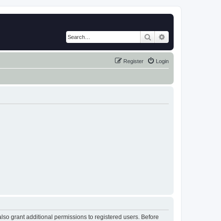
Search
Advanced search
Register
Login
lso grant additional permissions to registered users. Before