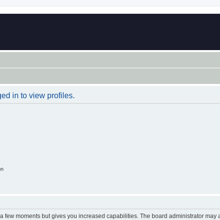
d in to view profiles.
on
y a few moments but gives you increased capabilities. The board administrator may a