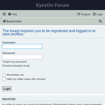
EyezOn Forum
FAQ
Register
Login
S
Board index
e
The board requires you to be registered and logged in to
a
view profiles.
r
Username:
c
h
Password:
I forgot my password
Resend activation email
Remember me
Hide my online status this session
REGISTER
In order to login you must be registered. Registering takes only a few moments