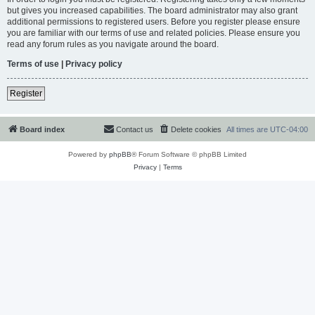
but gives you increased capabilities. The board administrator may also grant
additional permissions to registered users. Before you register please ensure
you are familiar with our terms of use and related policies. Please ensure you
read any forum rules as you navigate around the board.
Terms of use
|
Privacy policy
Register
Board index
Contact us
Delete cookies
All times are
UTC-04:00
Powered by
phpBB
® Forum Software © phpBB Limited
Privacy
|
Terms