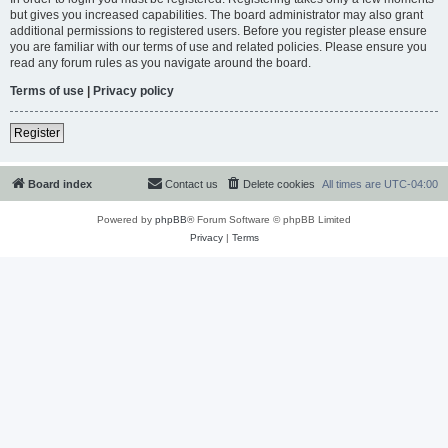
but gives you increased capabilities. The board administrator may also grant
additional permissions to registered users. Before you register please ensure
you are familiar with our terms of use and related policies. Please ensure you
read any forum rules as you navigate around the board.
Terms of use
|
Privacy policy
Register
Board index
Contact us
Delete cookies
All times are
UTC-04:00
Powered by
phpBB
® Forum Software © phpBB Limited
Privacy
|
Terms