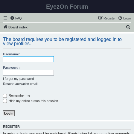
EyezOn Forum
FAQ
Register
Login
S
Board index
e
The board requires you to be registered and logged in to
a
view profiles.
r
Username:
c
h
Password:
I forgot my password
Resend activation email
Remember me
Hide my online status this session
REGISTER
In order to login you must be registered. Registering takes only a few moments