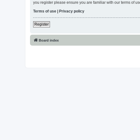
you register please ensure you are familiar with our terms of 
Terms of use
|
Privacy policy
Register
Board index