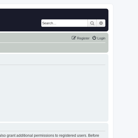
Search
Advanced search
Register
Login
lso grant additional permissions to registered users. Before