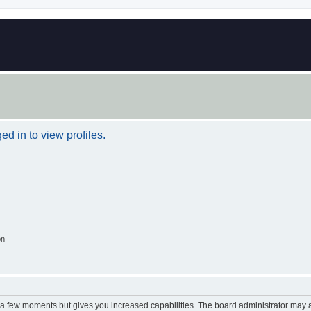
d in to view profiles.
on
y a few moments but gives you increased capabilities. The board administrator may a