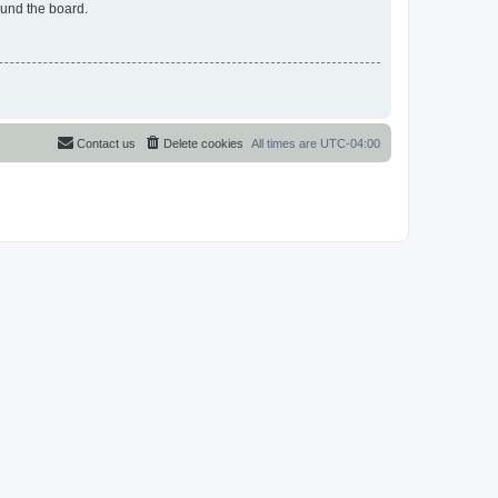
ound the board.
Contact us
Delete cookies
All times are
UTC-04:00