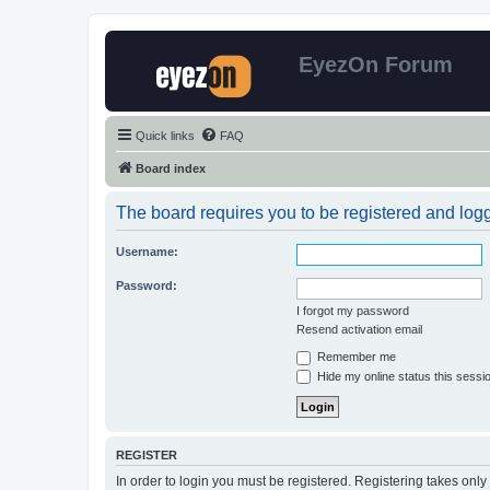
EyezOn Forum
Quick links
FAQ
Board index
The board requires you to be registered and logge
Username:
Password:
I forgot my password
Resend activation email
Remember me
Hide my online status this sessi
REGISTER
In order to login you must be registered. Registering takes onl