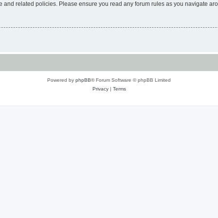
use and related policies. Please ensure you read any forum rules as you navigate ar
Powered by
phpBB
® Forum Software © phpBB Limited
Privacy
|
Terms