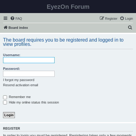
EyezOn Forum
FAQ
Register
Login
S
Board index
e
The board requires you to be registered and logged in to
a
view profiles.
r
Username:
c
h
Password:
I forgot my password
Resend activation email
Remember me
Hide my online status this session
REGISTER
In order to login you must be registered. Registering takes only a few moments