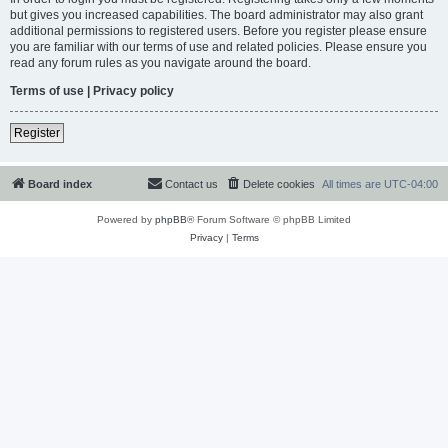
but gives you increased capabilities. The board administrator may also grant
additional permissions to registered users. Before you register please ensure
you are familiar with our terms of use and related policies. Please ensure you
read any forum rules as you navigate around the board.
Terms of use
|
Privacy policy
Register
Board index
Contact us
Delete cookies
All times are
UTC-04:00
Powered by
phpBB
® Forum Software © phpBB Limited
Privacy
|
Terms