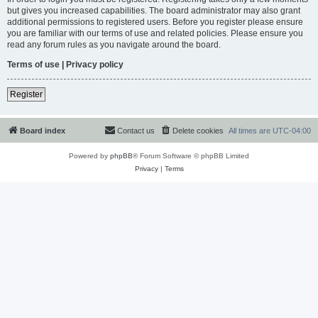
but gives you increased capabilities. The board administrator may also grant
additional permissions to registered users. Before you register please ensure
you are familiar with our terms of use and related policies. Please ensure you
read any forum rules as you navigate around the board.
Terms of use
|
Privacy policy
Register
Board index
Contact us
Delete cookies
All times are
UTC-04:00
Powered by
phpBB
® Forum Software © phpBB Limited
Privacy
|
Terms