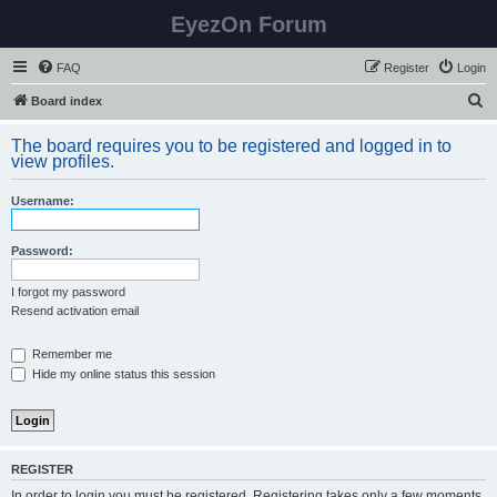
EyezOn Forum
FAQ
Register
Login
S
Board index
e
The board requires you to be registered and logged in to
a
view profiles.
r
Username:
c
h
Password:
I forgot my password
Resend activation email
Remember me
Hide my online status this session
REGISTER
In order to login you must be registered. Registering takes only a few moments