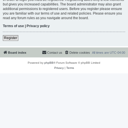
but gives you increased capabilities. The board administrator may also grant
additional permissions to registered users. Before you register please ensure
you are familiar with our terms of use and related policies. Please ensure you
read any forum rules as you navigate around the board.
Terms of use
|
Privacy policy
Register
Board index
Contact us
Delete cookies
All times are
UTC-04:00
Powered by
phpBB
® Forum Software © phpBB Limited
Privacy
|
Terms