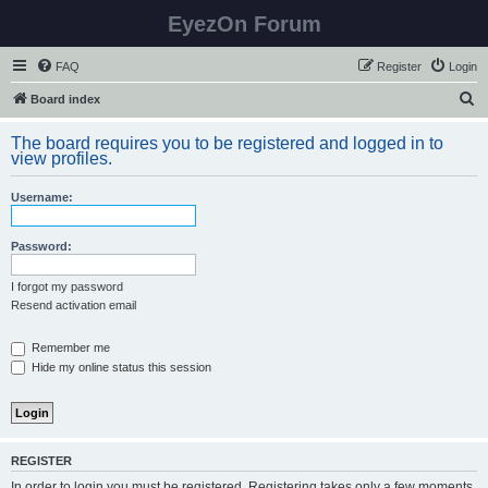
EyezOn Forum
FAQ
Register
Login
S
Board index
e
The board requires you to be registered and logged in to
a
view profiles.
r
Username:
c
h
Password:
I forgot my password
Resend activation email
Remember me
Hide my online status this session
REGISTER
In order to login you must be registered. Registering takes only a few moments