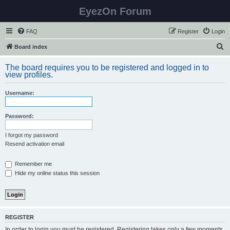
EyezOn Forum
FAQ
Register
Login
S
Board index
e
The board requires you to be registered and logged in to
a
view profiles.
r
Username:
c
h
Password:
I forgot my password
Resend activation email
Remember me
Hide my online status this session
REGISTER
In order to login you must be registered. Registering takes only a few moments