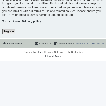
but gives you increased capabilities. The board administrator may also grant
additional permissions to registered users. Before you register please ensure
you are familiar with our terms of use and related policies. Please ensure you
read any forum rules as you navigate around the board.
Terms of use
|
Privacy policy
Register
Board index
Contact us
Delete cookies
All times are
UTC-04:00
Powered by
phpBB
® Forum Software © phpBB Limited
Privacy
|
Terms