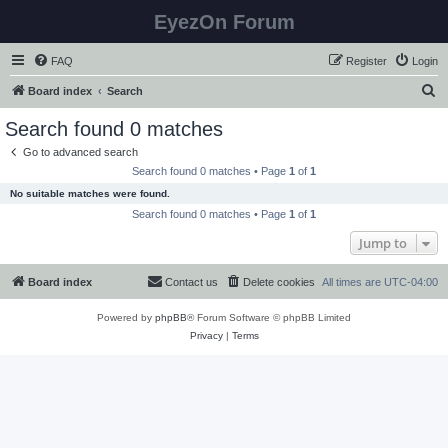
EyezOn Forum
FAQ
Register
Login
S
Board index
Search
e
Search found 0 matches
a
Go to advanced search
r
Search found 0 matches • Page
1
of
1
c
No suitable matches were found.
h
Search found 0 matches • Page
1
of
1
Jump to
Board index
Contact us
Delete cookies
All times are
UTC-04:00
Powered by
phpBB
® Forum Software © phpBB Limited
Privacy
|
Terms