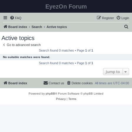
EyezOn Forum
FAQ
Register
Login
S
Board index
Search
Active topics
e
Active topics
a
Go to advanced search
r
Search found 0 matches • Page
1
of
1
c
No suitable matches were found.
h
Search found 0 matches • Page
1
of
1
Jump to
Board index
Contact us
Delete cookies
All times are
UTC-04:00
Powered by
phpBB
® Forum Software © phpBB Limited
Privacy
|
Terms