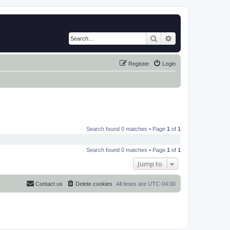
Search
Advanced search
Register
Login
Search found 0 matches • Page
1
of
1
Search found 0 matches • Page
1
of
1
Jump to
Contact us
Delete cookies
All times are
UTC-04:00