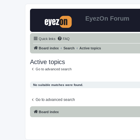
EyezOn Forum
Quick links
FAQ
Board index
Search
Active topics
Active topics
Go to advanced search
No suitable matches were found.
Go to advanced search
Board index