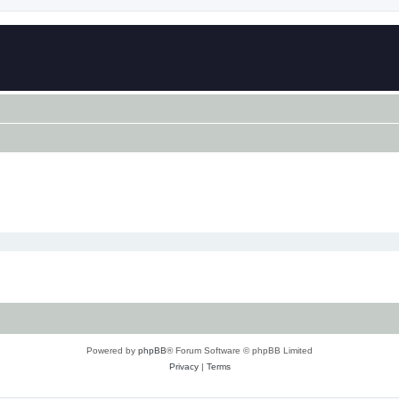
Powered by
phpBB
® Forum Software © phpBB Limited
Privacy
|
Terms