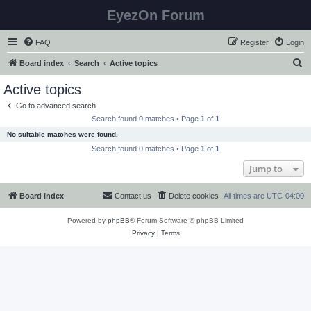
EyezOn Forum
FAQ
Register
Login
S
Board index
Search
Active topics
e
Active topics
a
Go to advanced search
r
Search found 0 matches • Page
1
of
1
c
No suitable matches were found.
h
Search found 0 matches • Page
1
of
1
Jump to
Board index
Contact us
Delete cookies
All times are
UTC-04:00
Powered by
phpBB
® Forum Software © phpBB Limited
Privacy
|
Terms