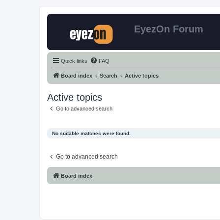
EyezOn Forum
Quick links
FAQ
Board index
Search
Active topics
Active topics
Go to advanced search
No suitable matches were found.
Go to advanced search
Board index