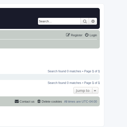
Search
Advanced search
Register
Login
Search found 0 matches • Page
1
of
1
Search found 0 matches • Page
1
of
1
Jump to
Contact us
Delete cookies
All times are
UTC-04:00