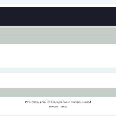
Powered by
phpBB
® Forum Software © phpBB Limited
Privacy
|
Terms