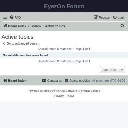
EyezOn Forum
FAQ
Register
Login
S
Board index
Search
Active topics
e
Active topics
a
Go to advanced search
r
Search found 0 matches • Page
1
of
1
c
No suitable matches were found.
h
Search found 0 matches • Page
1
of
1
Jump to
Board index
Contact us
Delete cookies
All times are
UTC-04:00
Powered by
phpBB
® Forum Software © phpBB Limited
Privacy
|
Terms