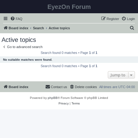
EyezOn Forum
FAQ
Register
Login
S
Board index
Search
Active topics
e
Active topics
a
Go to advanced search
r
Search found 0 matches • Page
1
of
1
c
No suitable matches were found.
h
Search found 0 matches • Page
1
of
1
Jump to
Board index
Contact us
Delete cookies
All times are
UTC-04:00
Powered by
phpBB
® Forum Software © phpBB Limited
Privacy
|
Terms