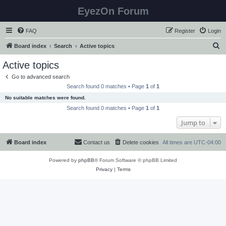
EyezOn Forum
FAQ
Register
Login
S
Board index
Search
Active topics
e
Active topics
a
Go to advanced search
r
Search found 0 matches • Page
1
of
1
c
No suitable matches were found.
h
Search found 0 matches • Page
1
of
1
Jump to
Board index
Contact us
Delete cookies
All times are
UTC-04:00
Powered by
phpBB
® Forum Software © phpBB Limited
Privacy
|
Terms