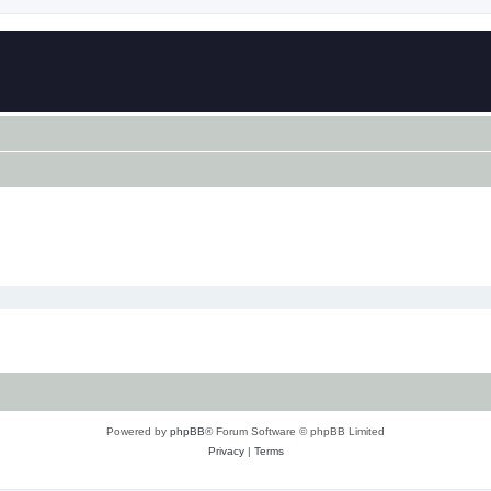
Powered by
phpBB
® Forum Software © phpBB Limited
Privacy
|
Terms