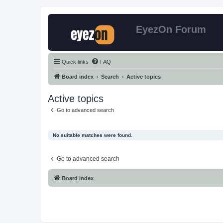
EyezOn Forum
Quick links
FAQ
Board index
Search
Active topics
Active topics
Go to advanced search
No suitable matches were found.
Go to advanced search
Board index