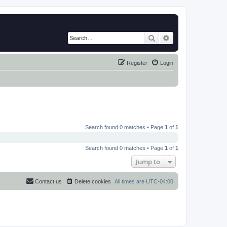
Search
Advanced search
Register
Login
Search found 0 matches • Page
1
of
1
Search found 0 matches • Page
1
of
1
Jump to
Contact us
Delete cookies
All times are
UTC-04:00