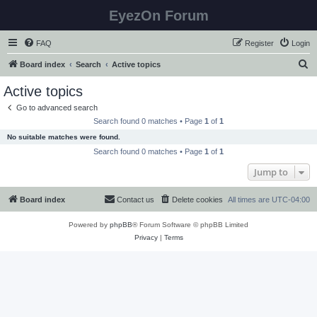
EyezOn Forum
FAQ
Register
Login
S
Board index
Search
Active topics
e
Active topics
a
Go to advanced search
r
Search found 0 matches • Page
1
of
1
c
No suitable matches were found.
h
Search found 0 matches • Page
1
of
1
Jump to
Board index
Contact us
Delete cookies
All times are
UTC-04:00
Powered by
phpBB
® Forum Software © phpBB Limited
Privacy
|
Terms