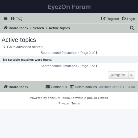
EyezOn Forum
FAQ
Register
Login
S
Board index
Search
Active topics
e
Active topics
a
Go to advanced search
r
Search found 0 matches • Page
1
of
1
c
No suitable matches were found.
h
Search found 0 matches • Page
1
of
1
Jump to
Board index
Contact us
Delete cookies
All times are
UTC-04:00
Powered by
phpBB
® Forum Software © phpBB Limited
Privacy
|
Terms