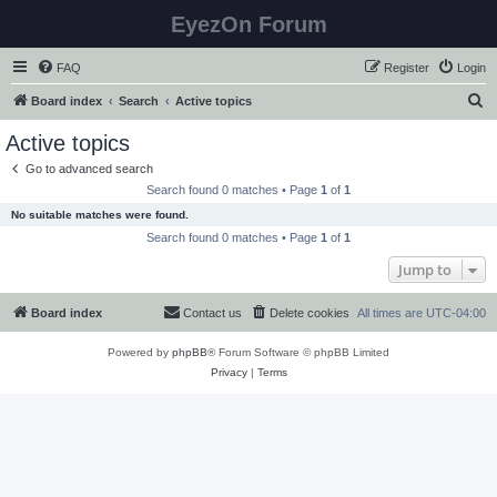
EyezOn Forum
FAQ
Register
Login
S
Board index
Search
Active topics
e
Active topics
a
Go to advanced search
r
Search found 0 matches • Page
1
of
1
c
No suitable matches were found.
h
Search found 0 matches • Page
1
of
1
Jump to
Board index
Contact us
Delete cookies
All times are
UTC-04:00
Powered by
phpBB
® Forum Software © phpBB Limited
Privacy
|
Terms