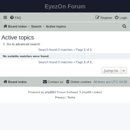
EyezOn Forum
FAQ
Register
Login
S
Board index
Search
Active topics
e
Active topics
a
Go to advanced search
r
Search found 0 matches • Page
1
of
1
c
No suitable matches were found.
h
Search found 0 matches • Page
1
of
1
Jump to
Board index
Contact us
Delete cookies
All times are
UTC-04:00
Powered by
phpBB
® Forum Software © phpBB Limited
Privacy
|
Terms