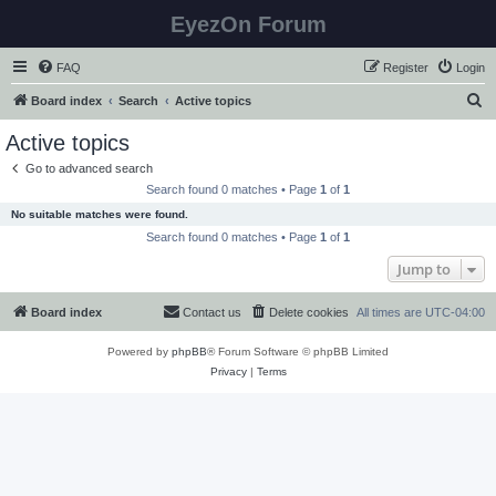
EyezOn Forum
FAQ
Register
Login
S
Board index
Search
Active topics
e
Active topics
a
Go to advanced search
r
Search found 0 matches • Page
1
of
1
c
No suitable matches were found.
h
Search found 0 matches • Page
1
of
1
Jump to
Board index
Contact us
Delete cookies
All times are
UTC-04:00
Powered by
phpBB
® Forum Software © phpBB Limited
Privacy
|
Terms