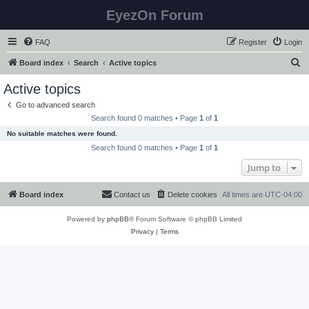
EyezOn Forum
FAQ
Register
Login
S
Board index
Search
Active topics
e
Active topics
a
Go to advanced search
r
Search found 0 matches • Page
1
of
1
c
No suitable matches were found.
h
Search found 0 matches • Page
1
of
1
Jump to
Board index
Contact us
Delete cookies
All times are
UTC-04:00
Powered by
phpBB
® Forum Software © phpBB Limited
Privacy
|
Terms