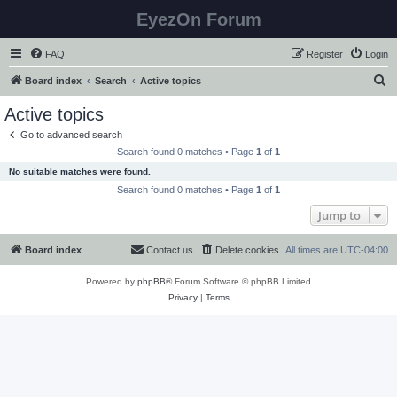
EyezOn Forum
FAQ
Register
Login
S
Board index
Search
Active topics
e
Active topics
a
Go to advanced search
r
Search found 0 matches • Page
1
of
1
c
No suitable matches were found.
h
Search found 0 matches • Page
1
of
1
Jump to
Board index
Contact us
Delete cookies
All times are
UTC-04:00
Powered by
phpBB
® Forum Software © phpBB Limited
Privacy
|
Terms